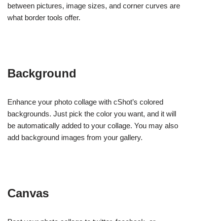
between pictures, image sizes, and corner curves are
what border tools offer.
Background
Enhance your photo collage with cShot’s colored
backgrounds. Just pick the color you want, and it will
be automatically added to your collage. You may also
add background images from your gallery.
Canvas