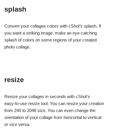
splash
Convert your collages colors with cShot’s splash. If
you want a striking image, make an eye-catching
splash of colors on some regions of your created
photo collage.
resize
Resize your collages in seconds with cShot’s
easy-to-use resize tool. You can resize your creation
from 240 to 2048 size. You can even change the
orientation of your collage from horizontal to vertical
or vice versa.