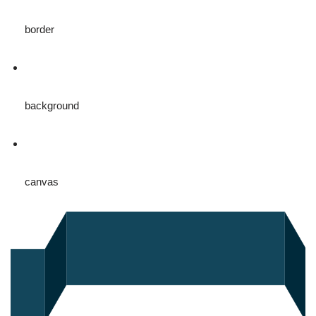
border
background
canvas