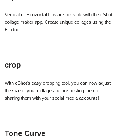
Vertical or Horizontal flips are possible with the cShot
collage maker app. Create unique collages using the
Flip tool.
crop
With cShot’s easy cropping tool, you can now adjust
the size of your collages before posting them or
sharing them with your social media accounts!
Tone Curve