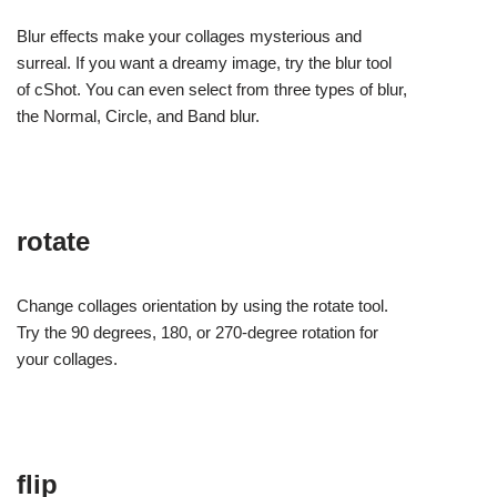
Blur effects make your collages mysterious and
surreal. If you want a dreamy image, try the blur tool
of cShot. You can even select from three types of blur,
the Normal, Circle, and Band blur.
rotate
Change collages orientation by using the rotate tool.
Try the 90 degrees, 180, or 270-degree rotation for
your collages.
flip