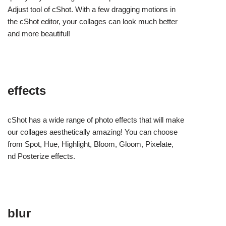
Adjust tool of cShot. With a few dragging motions in
the cShot editor, your collages can look much better
and more beautiful!
effects
cShot has a wide range of photo effects that will make
our collages aesthetically amazing! You can choose
from Spot, Hue, Highlight, Bloom, Gloom, Pixelate,
nd Posterize effects.
blur