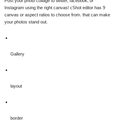
Post your photo collage to twitter, facebook, or
Instagram using the right canvas! cShot editor has 9
canvas or aspect ratios to choose from. that can make
your photos stand out.
Gallery
layout
border