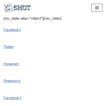
[rev_slider alias=”slider2″][/rev_slider]
Facebook-f
Twitter
Instagram
Pinterest-p
Facebook-f