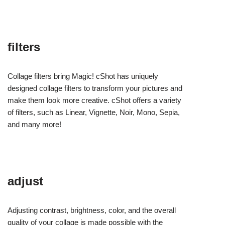
filters
Collage filters bring Magic! cShot has uniquely
designed collage filters to transform your pictures and
make them look more creative. cShot offers a variety
of filters, such as Linear, Vignette, Noir, Mono, Sepia,
and many more!
adjust
Adjusting contrast, brightness, color, and the overall
quality of your collage is made possible with the