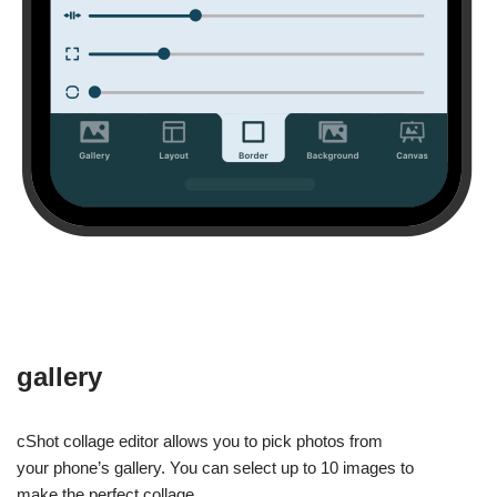
gallery
cShot collage editor allows you to pick photos from
your phone’s gallery. You can select up to 10 images to
make the perfect collage