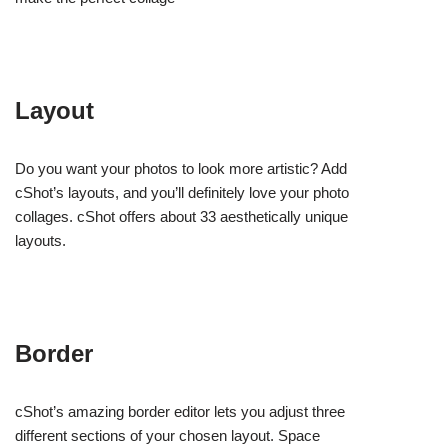
Layout
Do you want your photos to look more artistic? Add
cShot’s layouts, and you’ll definitely love your photo
collages. cShot offers about 33 aesthetically unique
layouts.
Border
cShot’s amazing border editor lets you adjust three
different sections of your chosen layout. Space