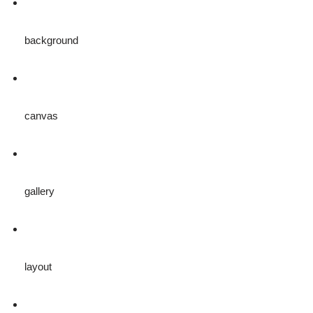
background
canvas
gallery
layout