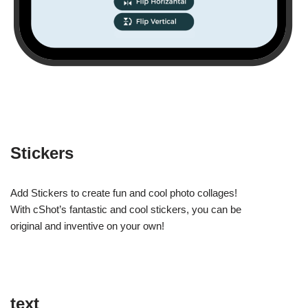
Stickers
Add Stickers to create fun and cool photo collages!
With cShot’s fantastic and cool stickers, you can be
original and inventive on your own!
text