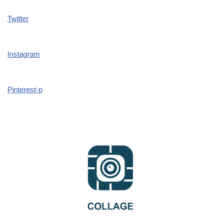
Twitter
Instagram
Pinterest-p