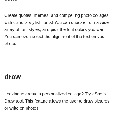
Create quotes, memes, and compelling photo collages
with cShot’s stylish fonts! You can choose from a wide
array of font styles, and pick the font colors you want.
You can even select the alignment of the text on your
photo.
draw
Looking to create a personalized collage? Try cShot’s
Draw tool. This feature allows the user to draw pictures
or write on photos.