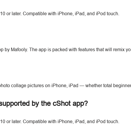
10 or later. Compatible with iPhone, iPad, and iPod touch.
app by Mafooly. The app is packed with features that will remix
photo collage pictures on iPhone, iPad — whether total beginne
supported by the cShot app?
10 or later. Compatible with iPhone, iPad, and iPod touch.