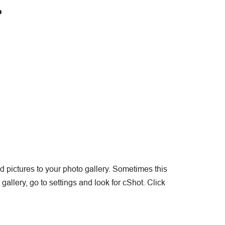
?
ed pictures to your photo gallery. Sometimes this
allery, go to settings and look for cShot. Click