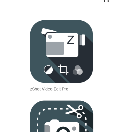
zShot Video Edit Pro