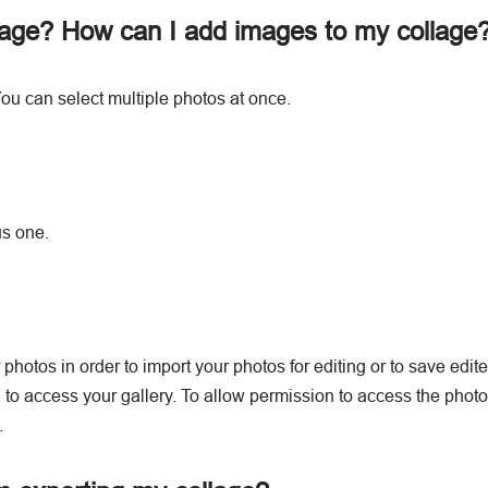
lage? How can I add images to my collage
ou can select multiple photos at once.
us one.
photos in order to import your photos for editing or to save edit
to access your gallery. To allow permission to access the photo g
.