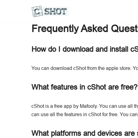
Frequently Asked Quest
How do I download and install c
You can download cShot from the apple store. Yo
What features in cShot are free?
cShot is a free app by Mafooly. You can use all the
can use all the features in cShot for free. You can 
What platforms and devices are 