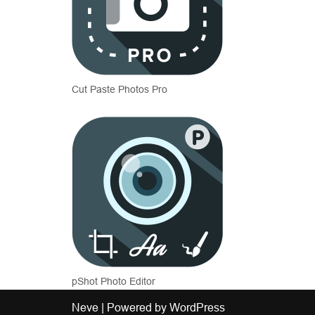
Cut Paste Photos Pro
pShot Photo Editor
Neve
| Powered by
WordPress