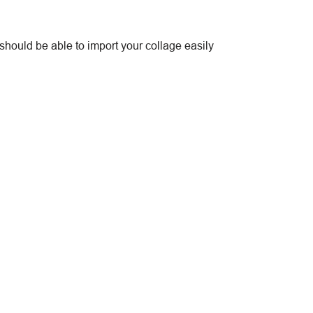
should be able to import your collage easily