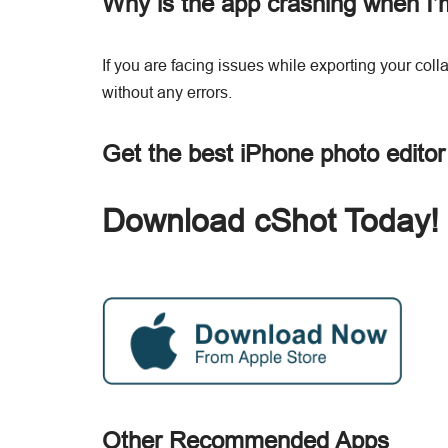
Why is the app crashing when I’
If you are facing issues while exporting your col
without any errors.
Get the best iPhone photo edito
Download cShot Today!
Other Recommended Apps