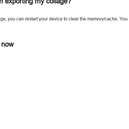
m exporting my collage?
lage, you can restart your device to clear the memory/cache. You 
r now