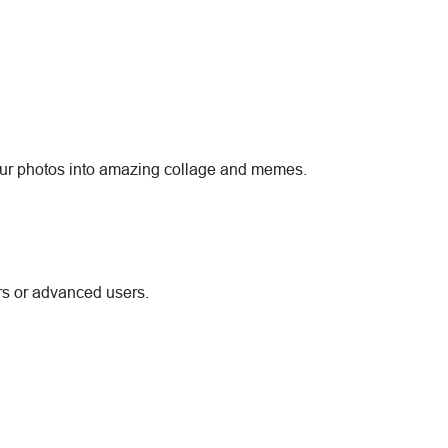
 your photos into amazing collage and memes.
rs or advanced users.