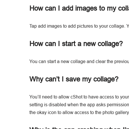
How can I add images to my col
Tap add images to add pictures to your collage. Y
How can I start a new collage?
You can start a new collage and clear the previo
Why can’t I save my collage?
You’ll need to allow cShot to have access to your 
setting is disabled when the app asks permission 
the okay icon to allow access to the photo gallery