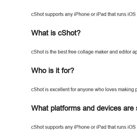
cShot supports any iPhone or iPad that runs iOS 
What is cShot?
cShot is the best free collage maker and editor 
Who is it for?
cShot is excellent for anyone who loves making 
What platforms and devices are 
cShot supports any iPhone or iPad that runs iOS 