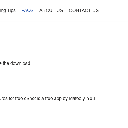
ing Tips
FAQS
ABOUT US
CONTACT US
te the download.
ures for free.cShot is a free app by Mafooly. You