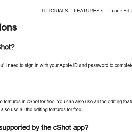
TUTORIALS
FEATURES
Image Edit
ions
Shot?
u’ll need to sign in with your Apple ID and password to comple
 features in cShot for free. You can also use all the editing feat
also use all the editing features for free.
supported by the cShot app?